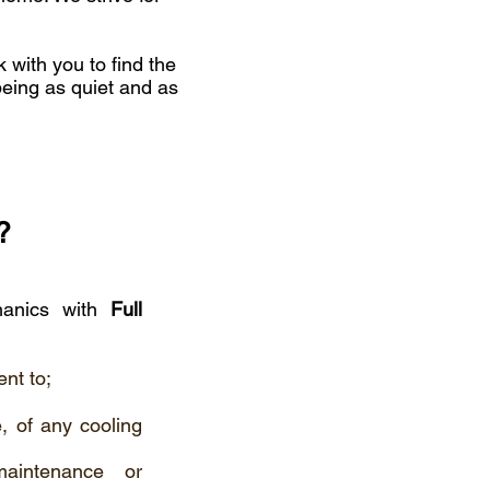
k with you to find the
being as quiet and as
?
chanics with
Full
nt to;
, of any cooling
maintenance or