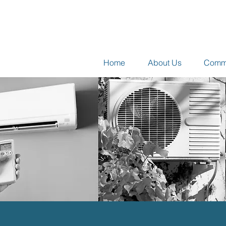
Home
About Us
Comme