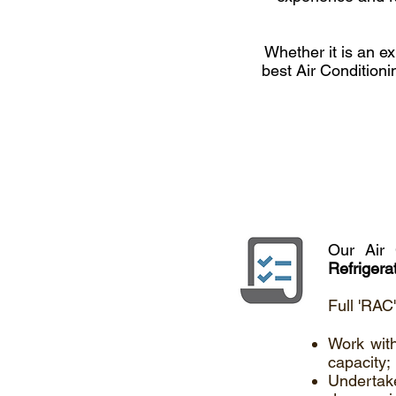
Whether it is an ex
best Air Conditioni
Our Air 
Refrigera
Full 'RAC
Work with
capacity;
Undertak