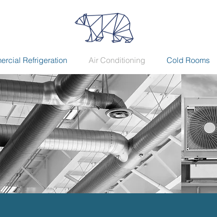
rcial Refrigeration
Air Conditioning
Cold Rooms