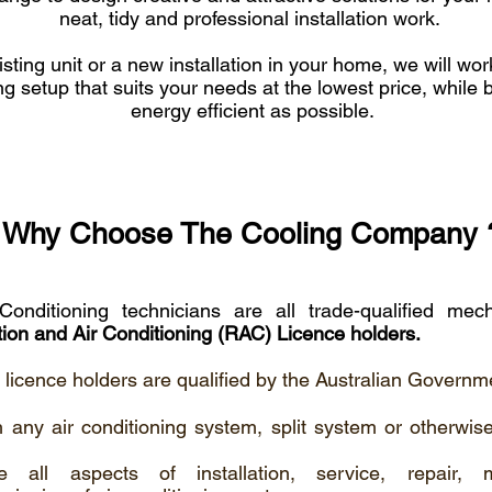
neat, tidy and professional installation work.
isting unit or a new installation in your home, we will wor
ng setup that suits your needs at the lowest price, while 
energy efficient as possible.
Why Choose The Cooling Company 
Conditioning technicians are all trade-qualified me
tion and Air Conditioning (RAC) Licence holders.
' licence holders are qualified by the Australian Governme
 any air conditioning system, split system or otherwise
e all aspects of installation, service, repair, 