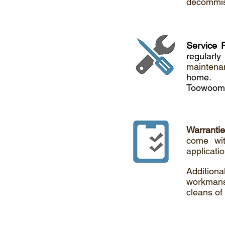
decommiss
Service 
regular
maintena
home.
Toowoomb
Warranti
come wit
applicati
Addition
workmansh
cleans of