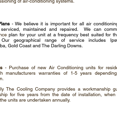
ioning of air-conditioning systems.
Plans
- We believe it is important for all air condition
ly serviced, maintained and repaired. We can co
nce
plan for your unit at a frequency best suited for t
Our geographical range of service includes Ipsw
a, Gold Coast and The Darling Downs.
es
- Purchase of new Air Conditioning units for reside
h manufacturers warranties of 1-5 years dependin
on.
ally The Cooling Company provides a workmanship g
ip for five years from the date of installation, when 
 the units are undertaken annually.