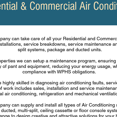
ntial & Commercial Air Condi
any can take care of all your Residential and Commerci
nstallations, service breakdowns, service maintenance 
split systems, package and ducted units.
perties we can setup a
maintenance
program, ensuring t
ity of pant and equipment,
reducing
your energy usage, wh
compliance with WPHS obligations.
 highly skilled in diagnosing air conditioning faults, ser
f work includes sales, installation and service mainten
l air conditioning, refrigeration and mechanical ventilat
ny can supply and install all types of Air Conditioning 
 ducted, multi-split, ceiling cassette or floor console sy
nge to design creative and attractive solutions for your 