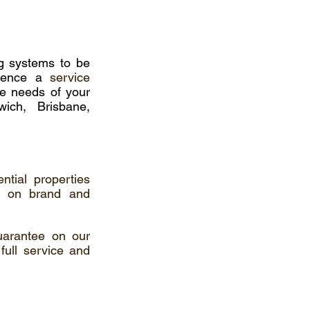
ing systems to be
mmence a
service
he needs of your
ich, Brisbane,
ntial properties
g on brand and
uarantee on our
full service and