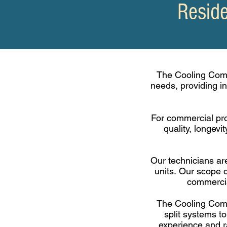
Reside
The Cooling Comp
needs, providing i
For
commercial
pro
quality, longev
Our technicians are
units.
Our scope o
commercia
The Cooling Compa
split systems to
experience and ra