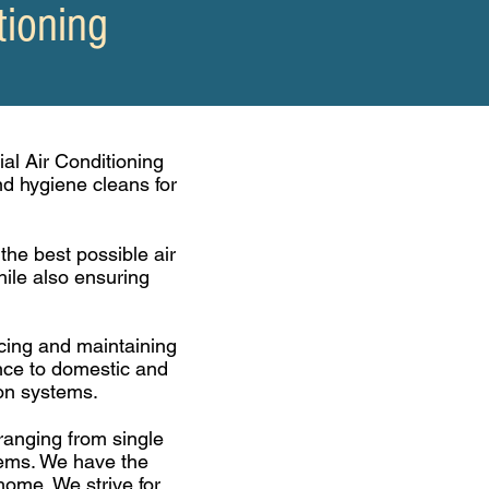
tioning
al Air Conditioning
and
hygiene
cleans for
he best possible air
ile also ensuring
vicing and maintaining
ance to domestic and
ion systems.
ranging from single
stems. We have the
home. We strive for