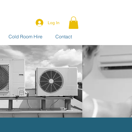
Log In
Cold Room Hire
Contact