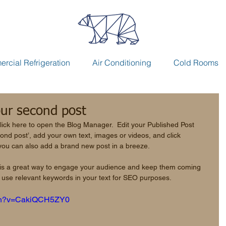
rcial Refrigeration
Air Conditioning
Cold Rooms
your second post
lick here to open the Blog Manager.  Edit your Published Post 
second post’, add your own text, images or videos, and click 
you can also add a brand new post in a breeze. 
 is a great way to engage your audience and keep them coming 
to use relevant keywords in your text for SEO purposes. 
tch?v=CakiQCH5ZY0