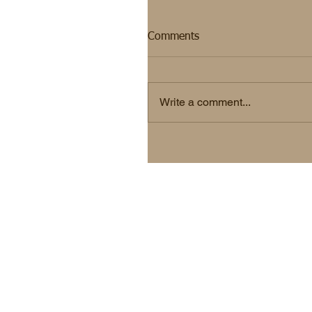
Comments
Write a comment...