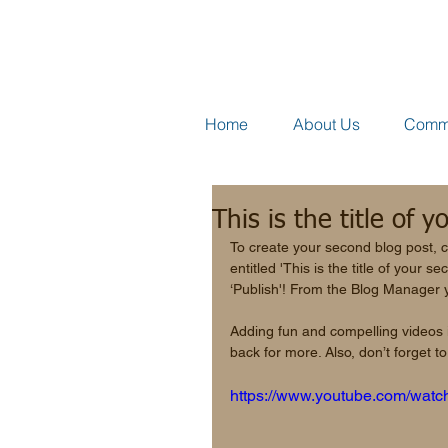
Home
About Us
Comme
This is the title of 
To create your second blog post, c
entitled 'This is the title of your 
‘Publish'! From the Blog Manager 
Adding fun and compelling videos
back for more. Also, don’t forget 
https://www.youtube.com/wa