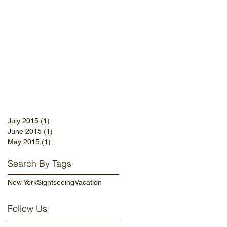
July 2015
(1)
1 post
June 2015
(1)
1 post
May 2015
(1)
1 post
Search By Tags
New York
Sightseeing
Vacation
Follow Us