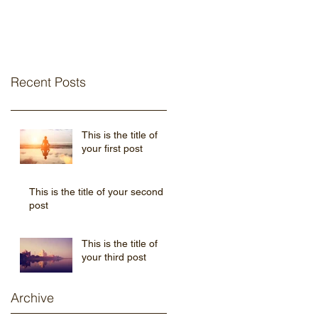
Recent Posts
This is the title of
your first post
This is the title of your second
post
This is the title of
your third post
Archive