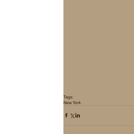
Tags:
New York