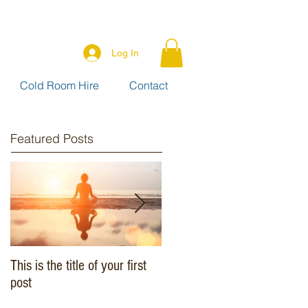
Log In
Cold Room Hire
Contact
Featured Posts
This is the title of your first
This is the title of your
post
second post